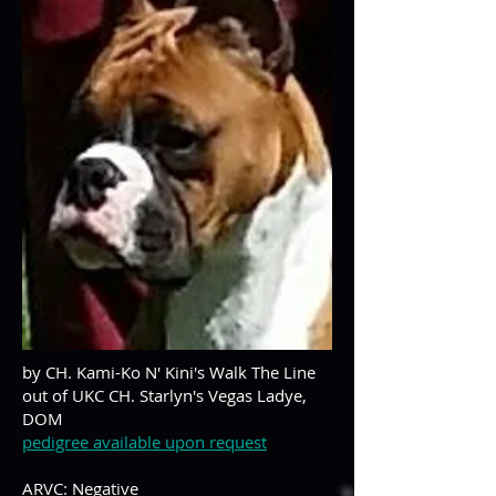
by CH. Kami-Ko N' Kini's Walk The Line
out of UKC CH. Starlyn's Vegas Ladye,
DOM
pedigree available upon request
ARVC: Negative