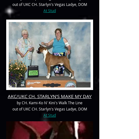
out of UKC CH. Starlyn's Vegas Ladye, DOM
At Stud
AKC/UKC CH. STARLYN'S MAKE MY DAY
by CH. Kami-Ko N' Kini's Walk The Line
out of UKC CH. Starlyn's Vegas Ladye, DOM
At Stud