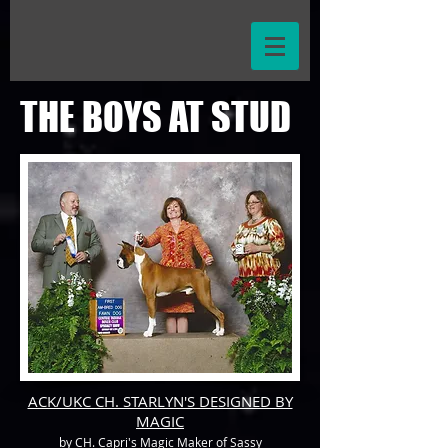
THE BOYS AT STUD
ACK/UKC CH. STARLYN'S DESIGNED BY
MAGIC
by CH. Capri's Magic Maker of Sassy