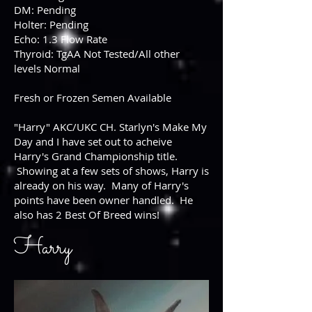
DM: Pending
Holter: Pending
Echo: 1.3 Flow Rate
Thyroid: TgAA Not Tested/All other
levels Normal
Fresh or Frozen Semen Available
"Harry" AKC/UKC CH. Starlyn's Make My
Day and I have set out to acheive
Harry's Grand Championship title.
Showing at a few sets of shows, Harry is
already on his way. Many of Harry's
points have been owner handled. He
also has 2 Best Of Breed wins!
Harry