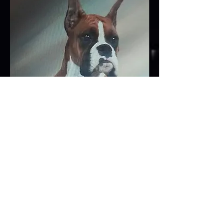
by CH. Capri's Magic Maker of Sassy
out of UKC CH. Starlyn's Vegas Ladye,
DOM
pedigree available upon request