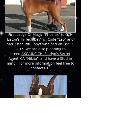
AVAILABL
E
We have puppies available at this time.
We have bred
AKC/UKC CH. Starlyn's
First Ladye Of Magic
"Phoenix" to GCH
Liston's Hi-Tech DaVinci Code "Leo" and
had 3 beautiful boys whelped on Dec. 1,
2016. We are also planning to
breed
AKC/UKC CH. Starlyn's Secret
Agent, CA
"Nikita", and have a Stud in
mind. For more information feel free to
contact us.