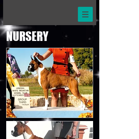
NURSERY
WE HAVE
PUPPIES