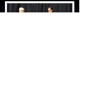
STARLYN'S CROWN ROYAL
by CH. Capri's Magic Maker Of Sassy