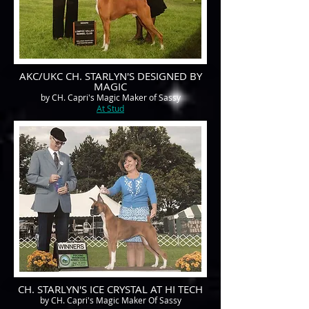
AKC/UKC CH. STARLYN'S DESIGNED BY
MAGIC
by CH. Capri's Magic Maker of Sassy
At Stud
CH. STARLYN'S ICE CRYSTAL AT HI TECH
by CH. Capri's Magic Maker Of Sassy