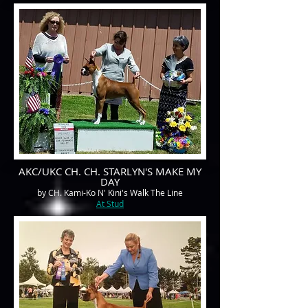
AKC/UKC CH. CH. STARLYN'S MAKE MY
DAY
by CH. Kami-Ko N' Kini's Walk The Line
At Stud