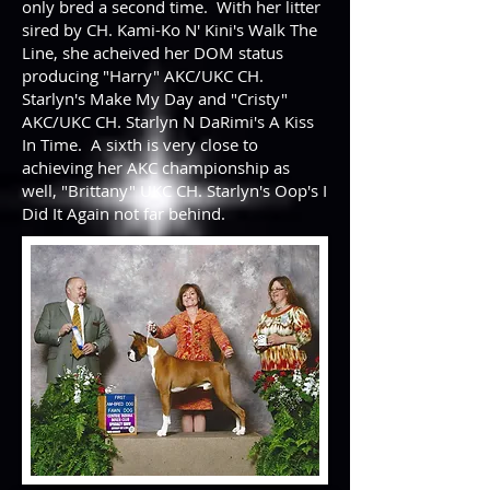
only bred a second time. With her litter
sired by CH. Kami-Ko N' Kini's Walk The
Line, she acheived her DOM status
producing "Harry" AKC/UKC CH.
Starlyn's Make My Day and "Cristy"
AKC/UKC CH. Starlyn N DaRimi's A Kiss
In Time. A sixth is very close to
achieving her AKC championship as
well, "Brittany" UKC CH. Starlyn's Oop's I
Did It Again not far behind.