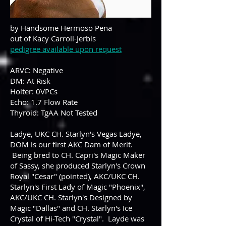
by Handsome Hermoso Pena
out of Kacy Carroll-Jerbis
pedigree available upon request
ARVC: Negative
DM: At Risk
Holter: 0VPCs
Echo: 1.7 Flow Rate
Thyroid: TgAA Not Tested
Ladye, UKC CH. Starlyn's Vegas Ladye,
DOM is our first AKC Dam of Merit.
Being bred to CH. Capri's Magic Maker
of Sassy, she produced Starlyn's Crown
Royal "Cesar" (pointed), AKC/UKC CH.
Starlyn's First Lady of Magic "Phoenix",
AKC/UKC CH. Starlyn's Designed by
Magic "Dallas" and CH. Starlyn's Ice
Crystal of Hi-Tech "Crystal". Layde was