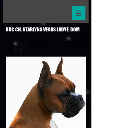
UKC CH. STARLYNS VEGAS LADYE, DOM
Ladye